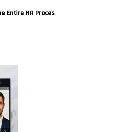
e Entire HR Proces