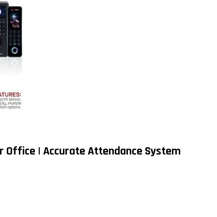
r Office | Accurate Attendance System