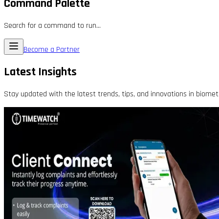
Command Palette
Search for a command to run...
Become a Partner
Latest Insights
Stay updated with the latest trends, tips, and innovations in biomet