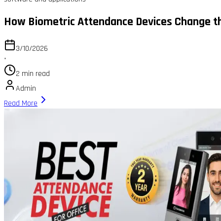
How Biometric Attendance Devices Change th
3/10/2026
•
2 min read
Admin
Read More