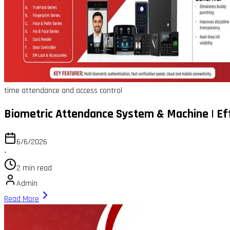
time attendance and access control
Biometric Attendance System & Machine | E
6/6/2026
•
2 min read
Admin
Read More