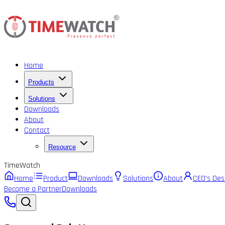
Home
Products
Solutions
Downloads
About
Contact
Resource
Time
Watch
Home
Product
Downloads
Solutions
About
CEO's Des
Become a Partner
Downloads