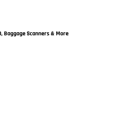
MD, Baggage Scanners & More