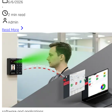
6/6/2026
•
2 min read
Admin
Read More
software and applications