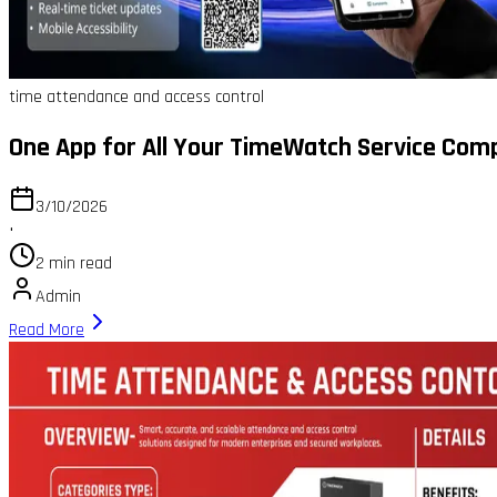
time attendance and access control
One App for All Your TimeWatch Service Com
3/10/2026
•
2 min read
Admin
Read More