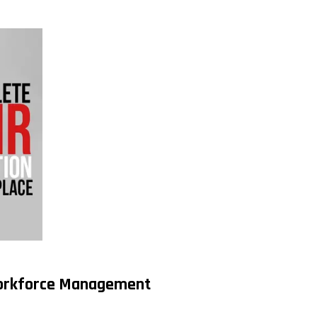
 Workforce Management