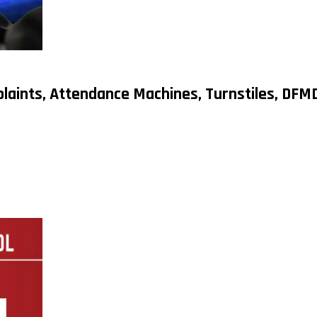
plaints, Attendance Machines, Turnstiles, DF