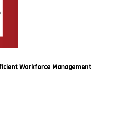
fficient Workforce Management