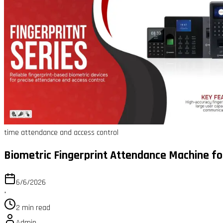
time attendance and access control
Biometric Fingerprint Attendance Machine fo
6/6/2026
•
2 min read
Admin