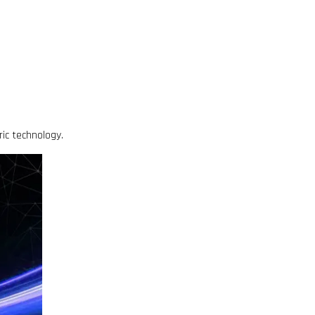
ric technology.