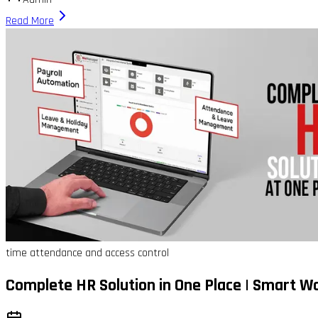
Read More
time attendance and access control
Complete HR Solution in One Place | Smart