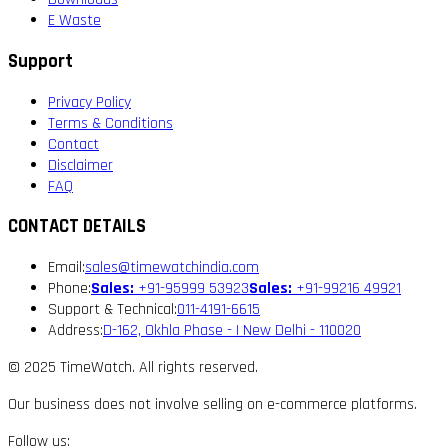
E Waste
Support
Privacy Policy
Terms & Conditions
Contact
Disclaimer
FAQ
CONTACT DETAILS
Email:
sales@timewatchindia.com
Phone:
Sales:
+91-95999 53923
Sales:
+91-99216 49921
Support & Technical:
011-4191-6615
Address:
D-162, Okhla Phase - I New Delhi - 110020
© 2025 TimeWatch. All rights reserved.
Our business does not involve selling on e-commerce platforms.
Follow us: