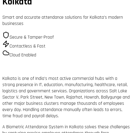
Kolkata
Smart and accurate attendance solutions for Kolkata’s modern
businesses
Secure & Tamper-Proof
Contactless & Fast
Cloud Enabled
Kolkata is one of India’s most active commercial hubs with a
strong presence in IT, education, manufacturing, healthcare, retail,
logistics and government services. Organizations across Salt Lake
Sector V, Park Street, New Town, Rajarhat, Howrah, Ballygunge and
other major business clusters manage thousands of employees
every day. Handling attendance manually often leads to errors,
time fraud and payroll delays.
A Biometric Attendance System in Kolkata solves these challenges