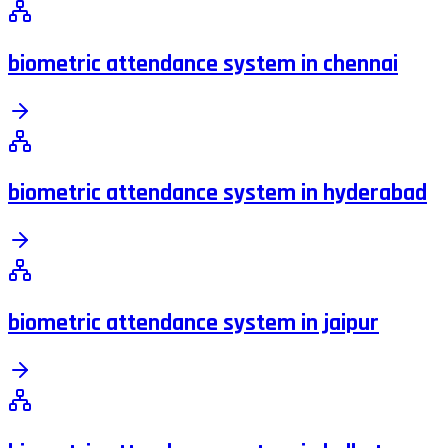
biometric attendance system in chennai
biometric attendance system in hyderabad
biometric attendance system in jaipur