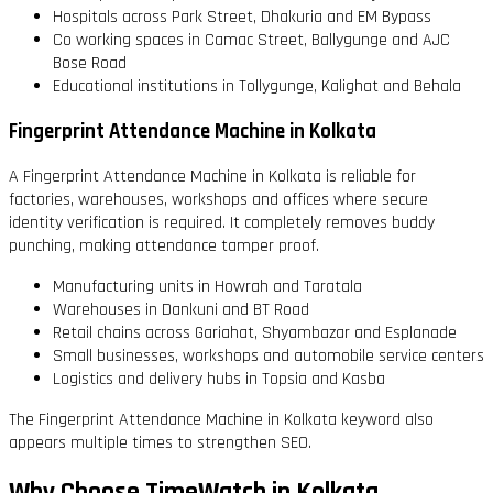
Hospitals across Park Street, Dhakuria and EM Bypass
Co working spaces in Camac Street, Ballygunge and AJC
Bose Road
Educational institutions in Tollygunge, Kalighat and Behala
Fingerprint Attendance Machine in Kolkata
A Fingerprint Attendance Machine in Kolkata is reliable for
factories, warehouses, workshops and offices where secure
identity verification is required. It completely removes buddy
punching, making attendance tamper proof.
Manufacturing units in Howrah and Taratala
Warehouses in Dankuni and BT Road
Retail chains across Gariahat, Shyambazar and Esplanade
Small businesses, workshops and automobile service centers
Logistics and delivery hubs in Topsia and Kasba
The Fingerprint Attendance Machine in Kolkata keyword also
appears multiple times to strengthen SEO.
Why Choose TimeWatch in Kolkata