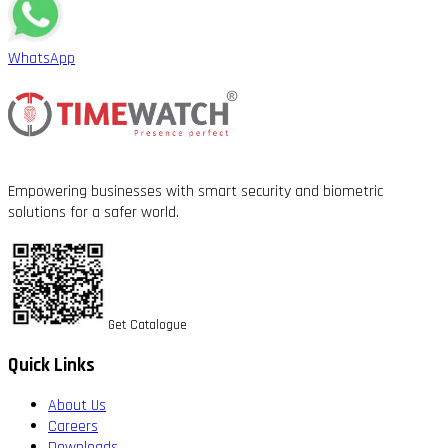
WhatsApp
Empowering businesses with smart security and biometric
solutions for a safer world.
Get Catalogue
Quick Links
About Us
Careers
Downloads