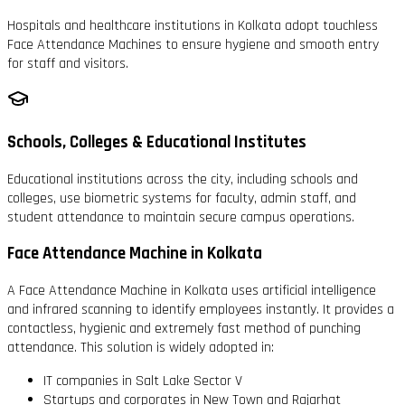
Hospitals and healthcare institutions in Kolkata adopt touchless
Face Attendance Machines to ensure hygiene and smooth entry
for staff and visitors.
Schools, Colleges & Educational Institutes
Educational institutions across the city, including schools and
colleges, use biometric systems for faculty, admin staff, and
student attendance to maintain secure campus operations.
Face Attendance Machine in Kolkata
A Face Attendance Machine in Kolkata uses artificial intelligence
and infrared scanning to identify employees instantly. It provides a
contactless, hygienic and extremely fast method of punching
attendance. This solution is widely adopted in:
IT companies in Salt Lake Sector V
Startups and corporates in New Town and Rajarhat