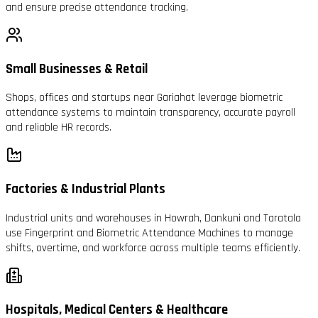
and ensure precise attendance tracking.
Small Businesses & Retail
Shops, offices and startups near Gariahat leverage biometric
attendance systems to maintain transparency, accurate payroll
and reliable HR records.
Factories & Industrial Plants
Industrial units and warehouses in Howrah, Dankuni and Taratala
use Fingerprint and Biometric Attendance Machines to manage
shifts, overtime, and workforce across multiple teams efficiently.
Hospitals, Medical Centers & Healthcare