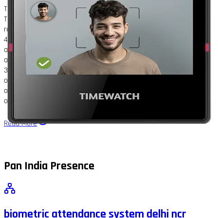
TimeWatch TrueFace2000: AI Face Recognition Time Attendance
Terminal; TrueFace2000 is a standalone, AI-powered face
recognition device for attendance and access control. It features a
4.3" glass touchscreen, 2MP wide-angle dual-lens camera with IR
and WDR, and supports face or password verification with liveness
and mask detection. Store up to 5,000 faces/passwords and
3,00,000 logs; recognition accuracy is 99.9%, with response speed
of 0.2s per person. Flexible installation (wall or desk), network
options (Wi-Fi, TCP/IP), and auto registration make it perfect for
offices, schools, banks, factories, healthcare, and retail.
Read More
Pan India Presence
biometric attendance system delhi ncr