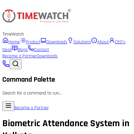
Time
Watch
Home
Product
Downloads
Solutions
About
CEO's
Desk
Blogs
Contact
Become a Partner
Downloads
Command Palette
Search for a command to run...
Become a Partner
Biometric Attendance System in