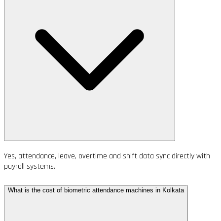
Yes, attendance, leave, overtime and shift data sync directly with
payroll systems.
What is the cost of biometric attendance machines in Kolkata