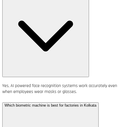
Yes, AI powered face recognition systems work accurately even
when employees wear masks or glasses.
Which biometric machine is best for factories in Kolkata