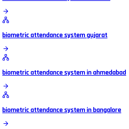
biometric attendance system gujarat
biometric attendance system in ahmedabad
biometric attendance system in bangalore