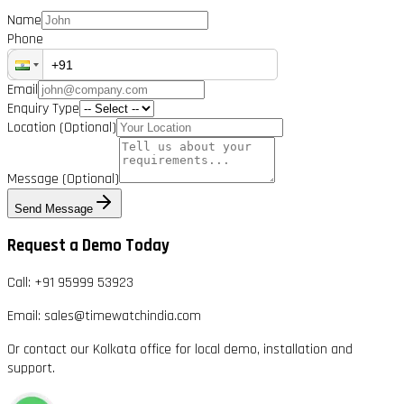
Name
Phone
Email
Enquiry Type
Location
(Optional)
Message
(Optional)
Send Message
Request a Demo Today
Call:
+91 95999 53923
Email:
sales@timewatchindia.com
Or contact our Kolkata office for local demo, installation and
support.