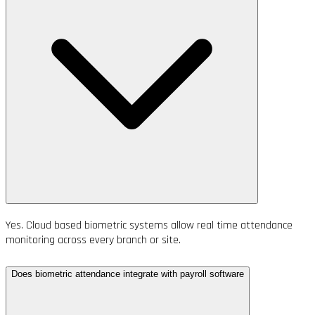
Yes. Cloud based biometric systems allow real time attendance
monitoring across every branch or site.
Does biometric attendance integrate with payroll software