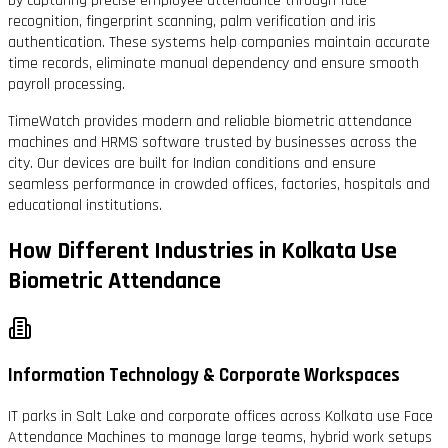
by capturing precise employee attendance through face
recognition, fingerprint scanning, palm verification and iris
authentication. These systems help companies maintain accurate
time records, eliminate manual dependency and ensure smooth
payroll processing.
TimeWatch provides modern and reliable biometric attendance
machines and HRMS software trusted by businesses across the
city. Our devices are built for Indian conditions and ensure
seamless performance in crowded offices, factories, hospitals and
educational institutions.
How Different Industries in Kolkata Use
Biometric Attendance
Information Technology & Corporate Workspaces
IT parks in Salt Lake and corporate offices across Kolkata use Face
Attendance Machines to manage large teams, hybrid work setups