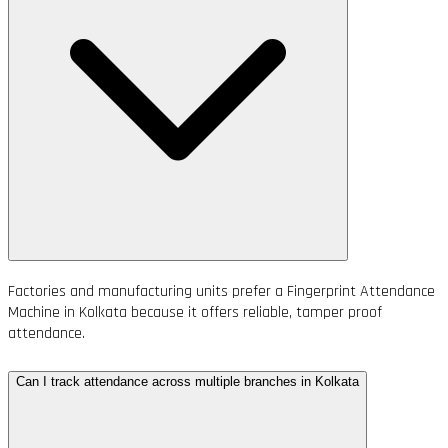
Factories and manufacturing units prefer a Fingerprint Attendance
Machine in Kolkata because it offers reliable, tamper proof
attendance.
Can I track attendance across multiple branches in Kolkata