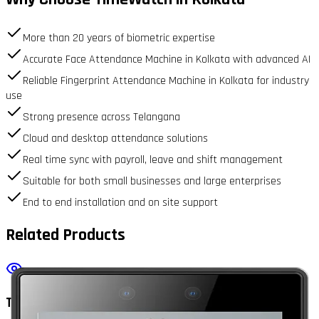
More than 20 years of biometric expertise
Accurate Face Attendance Machine in Kolkata with advanced AI
Reliable Fingerprint Attendance Machine in Kolkata for industry
use
Strong presence across Telangana
Cloud and desktop attendance solutions
Real time sync with payroll, leave and shift management
Suitable for both small businesses and large enterprises
End to end installation and on site support
Related Products
TrueFace2000