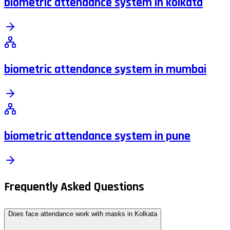
biometric attendance system in kolkata
biometric attendance system in mumbai
biometric attendance system in pune
Frequently Asked Questions
Does face attendance work with masks in Kolkata