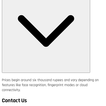
Prices begin around six thousand rupees and vary depending on
features like face recognition, fingerprint modes or cloud
connectivity.
Contact Us