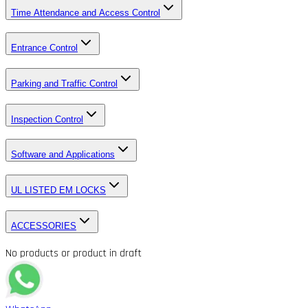
Time Attendance and Access Control
Entrance Control
Parking and Traffic Control
Inspection Control
Software and Applications
UL LISTED EM LOCKS
ACCESSORIES
No products or product in draft