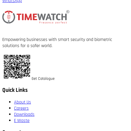
WhatsApp
Empowering businesses with smart security and biometric
solutions for a safer world.
Get Catalogue
Quick Links
About Us
Careers
Downloads
E Waste