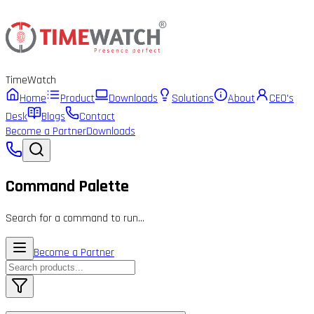
Time
Watch
Home
Product
Downloads
Solutions
About
CEO's
Desk
Blogs
Contact
Become a Partner
Downloads
Command Palette
Search for a command to run...
Become a Partner