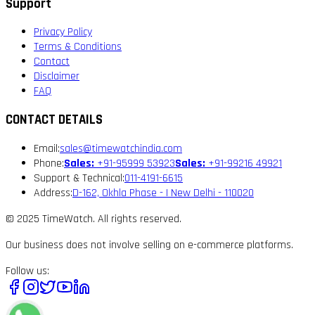
Support
Privacy Policy
Terms & Conditions
Contact
Disclaimer
FAQ
CONTACT DETAILS
Email:
sales@timewatchindia.com
Phone:
Sales:
+91-95999 53923
Sales:
+91-99216 49921
Support & Technical:
011-4191-6615
Address:
D-162, Okhla Phase - I New Delhi - 110020
© 2025 TimeWatch. All rights reserved.
Our business does not involve selling on e-commerce platforms.
Follow us: